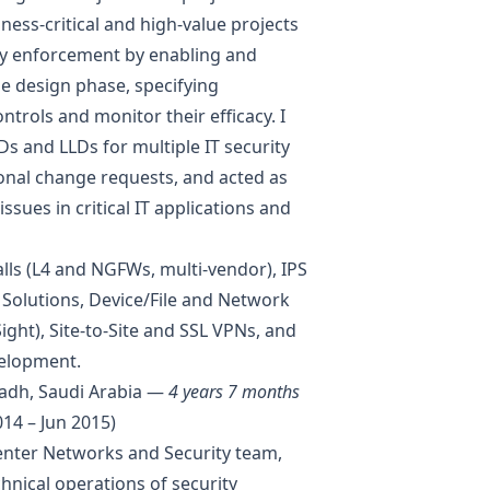
ness-critical and high-value projects
icy enforcement by enabling and
e design phase, specifying
ntrols and monitor their efficacy. I
s and LLDs for multiple IT security
onal change requests, and acted as
ssues in critical IT applications and
lls (L4 and NGFWs, multi-vendor), IPS
y Solutions, Device/File and Network
ight), Site-to-Site and SSL VPNs, and
velopment.
adh, Saudi Arabia —
4 years 7 months
14 – Jun 2015)
Center Networks and Security team,
hnical operations of security