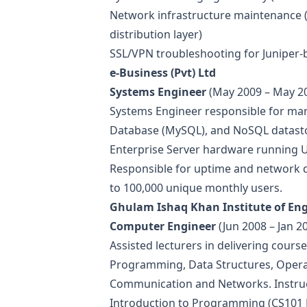
Network infrastructure maintenance (
distribution layer)
SSL/VPN troubleshooting for Juniper-
e-Business (Pvt) Ltd
Systems Engineer
(May 2009 – May 2
Systems Engineer responsible for m
Database (MySQL), and NoSQL datasto
Enterprise Server hardware running U
Responsible for uptime and network q
to 100,000 unique monthly users.
Ghulam Ishaq Khan Institute of En
Computer Engineer
(Jun 2008 – Jan 2
Assisted lecturers in delivering cours
Programming, Data Structures, Oper
Communication and Networks. Instruct
Introduction to Programming (CS101 