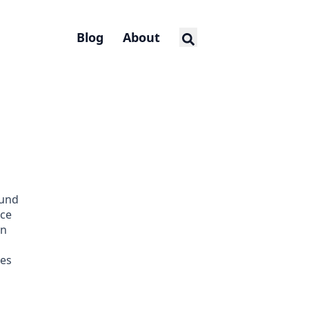
Blog
About
und
nce
on
es