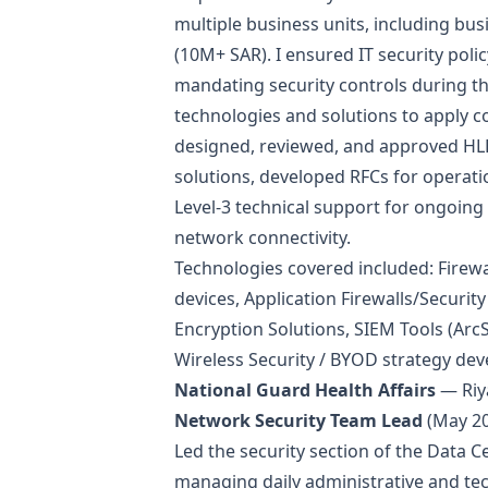
multiple business units, including busi
(10M+ SAR). I ensured IT security pol
mandating security controls during th
technologies and solutions to apply co
designed, reviewed, and approved HLD
solutions, developed RFCs for operati
Level-3 technical support for ongoing i
network connectivity.
Technologies covered included: Firewa
devices, Application Firewalls/Securit
Encryption Solutions, SIEM Tools (ArcS
Wireless Security / BYOD strategy de
National Guard Health Affairs
— Riy
Network Security Team Lead
(May 20
Led the security section of the Data 
managing daily administrative and tec