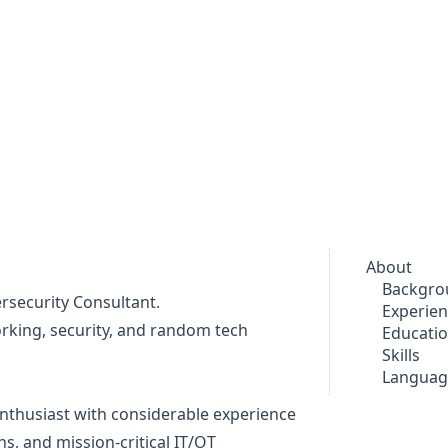
About
Backgro
rsecurity Consultant.
Experie
orking, security, and random tech
Educati
Skills
Languag
enthusiast with considerable experience
s, and mission-critical IT/OT