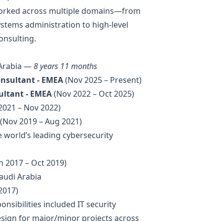
e worked across multiple domains—from
tems administration to high-level
onsulting.
 Arabia —
8 years 11 months
Consultant - EMEA
(Nov 2025 – Present)
sultant - EMEA
(Nov 2022 – Oct 2025)
2021 – Nov 2022)
(Nov 2019 – Aug 2021)
he world’s leading cybersecurity
n 2017 – Oct 2019)
audi Arabia
2017)
onsibilities included IT security
esign for major/minor projects across