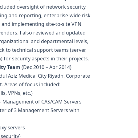
cluded oversight of network security,
ing and reporting, enterprise-wide risk
, and implementing site-to-site VPN
vendors. I also reviewed and updated
organizational and departmental levels,
k to technical support teams (server,
) for security aspects in their projects.
ity Team
(Dec 2010 – Apr 2014)
dul Aziz Medical City Riyadh, Corporate
. Areas of focus included:
s, VPNs, etc.)
 — Management of CAS/CAM Servers
ter of 3 Management Servers with
xy servers
security)