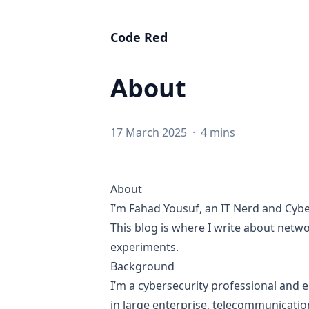
Code Red
About
17 March 2025
·
4 mins
About
I’m Fahad Yousuf, an IT Nerd and Cybe
This blog is where I write about netw
experiments.
Background
I’m a cybersecurity professional and 
in large enterprise, telecommunication