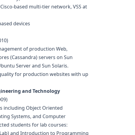
Cisco-based multi-tier network, VSS at
based devices
010)
anagement of production Web,
res (Cassandra) servers on Sun
buntu Server and Sun Solaris.
uality for production websites with up
gineering and Technology
009)
es including Object Oriented
ating Systems, and Computer
ed students for lab courses:
Lab) and Introduction to Programming