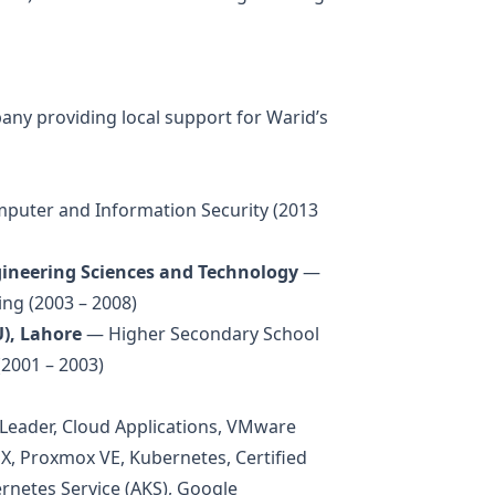
ny providing local support for Warid’s
uter and Information Security (2013
ineering Sciences and Technology
—
ing (2003 – 2008)
), Lahore
— Higher Secondary School
(2001 – 2003)
 Leader, Cloud Applications, VMware
, Proxmox VE, Kubernetes, Certified
rnetes Service (AKS), Google