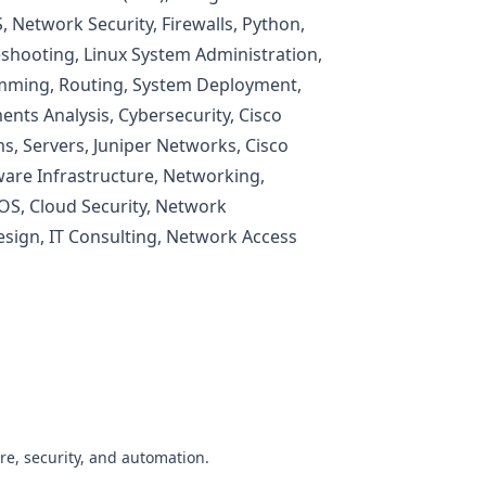
 Network Security, Firewalls, Python,
shooting, Linux System Administration,
mming, Routing, System Deployment,
nts Analysis, Cybersecurity, Cisco
s, Servers, Juniper Networks, Cisco
are Infrastructure, Networking,
OS, Cloud Security, Network
Design, IT Consulting, Network Access
re, security, and automation.