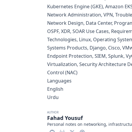
Kubernetes Engine (GKE), Amazon EKS,
Network Administration, VPN, Trouble
Network Design, Data Center, Progra
OSPF, XDR, SOAR Use Cases, Requireme
Technologies, Linux, Operating System
Systems Products, Django, Cisco, VMw
Endpoint Protection, SIEM, Splunk, Vy
Virtualization, Security Architecture 
Control (NAC)
Languages
English
Urdu
AUTHOR
Fahad Yousuf
Personal notes on networking, infrastructu