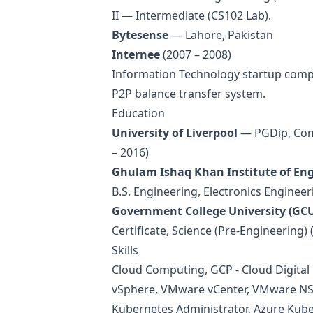
II — Intermediate (CS102 Lab).
Bytesense
— Lahore, Pakistan
Internee
(2007 – 2008)
Information Technology startup compa
P2P balance transfer system.
Education
University of Liverpool
— PGDip, Comp
– 2016)
Ghulam Ishaq Khan Institute of Eng
B.S. Engineering, Electronics Engineer
Government College University (GCU
Certificate, Science (Pre-Engineering) 
Skills
Cloud Computing, GCP - Cloud Digital
vSphere, VMware vCenter, VMware NSX
Kubernetes Administrator, Azure Kube