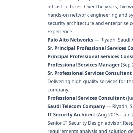
infrastructures. Over the years, I’v
hands-on network engineering and sys
security architecture and enterprise c
Experience
Palo Alto Networks
— Riyadh, Saudi
Sr. Principal Professional Services 
Principal Professional Services Con
Professional Services Manager
(Sep 
Sr. Professional Services Consultant
Delivering high-quality services for t
company.
Professional Services Consultant
(Ju
Saudi Telecom Company
— Riyadh, S
IT Security Architect
(Aug 2015 – Jun 
Senior IT Security Design advisor. Resp
requirements analysis and solution d