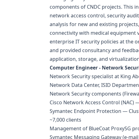
components of CNDC projects. This in
network access control, security audit
analysis for new and existing projects
connectivity with medical equipment 
enterprise IT security policies at the 
and provided consultancy and feedbac
application, storage, and virtualization
Computer Engineer - Network Secur
Network Security specialist at King Ab
Network Data Center, ISID Department
Network Security components (Firewall
Cisco Network Access Control (NAC)
Symantec Endpoint Protection — Clus
~7,000 clients
Management of BlueCoat ProxySG pro
Symantec Messaging Gateway (e-mail 